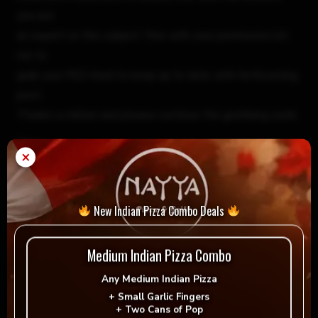
you are
an expert on this subject. Fine with your permission let
me to
grab your RSS feed to keep up to date with forthcoming
post.
Thanks a million and please continue the gratifying work.
Reply
×
best gold ira companies
December 19, 2023 1:53 pm
New Indian Pizza Combo Deals
Hello, this weekend is fastidious for me, for the reason
that
Medium Indian Pizza Combo
this moment i am reading this great informative piece of
Any
Medium Indian Pizza
writing here
+
Small Garlic Fingers
at my residence.
+
Two Cans of Pop