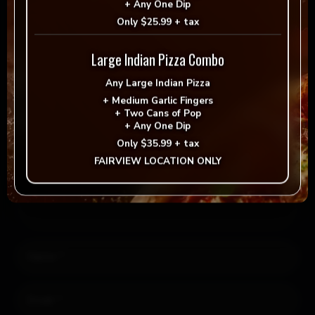
+
Any One Dip
Reply
Only
$25.99 + tax
Leave a Reply
Large Indian Pizza Combo
Any
Large Indian Pizza
Your email address will not be published.
Required fields
+
Medium Garlic Fingers
+
Two Cans of Pop
are marked
*
+
Any One Dip
Only
$35.99 + tax
FAIRVIEW LOCATION ONLY