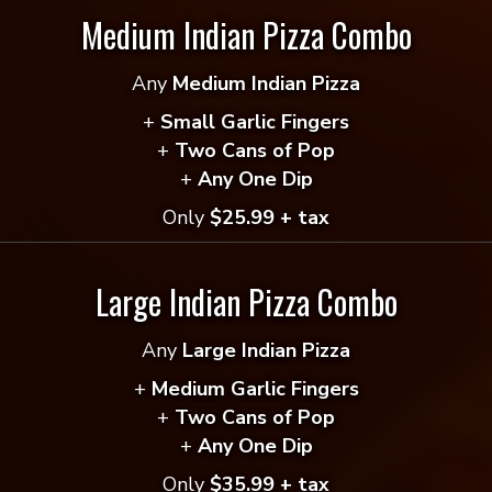
Medium Indian Pizza Combo
Any
Medium Indian Pizza
Roasted Red Peppers
Smoked Sausage
Special Instructions
+
Small Garlic Fingers
$2.99
$2.99
+
Two Cans of Pop
$0
+
Any One Dip
Only
$25.99 + tax
Halal Chicken
V. Gourmet Beef?
$2.99
$2.99
Large Indian Pizza Combo
Any
Large Indian Pizza
+
Medium Garlic Fingers
+
Two Cans of Pop
$
17.99
+
Any One Dip
Only
$35.99 + tax