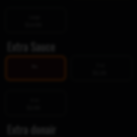
Large
$14.99
Extra Sauce
2 oz
No
$1.25
4 oz
$2.00
Extra donair