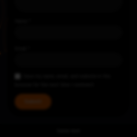
Name
*
Email
*
Save my name, email, and website in this
browser for the next time I comment.
Some text