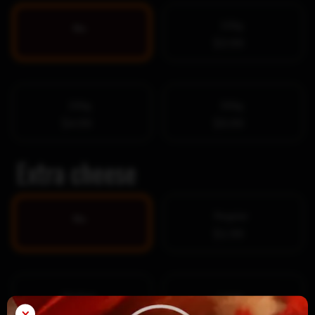
100g
No
$3.99
200g
300g
$4.99
$5.99
Extra cheese
Regular
No
$1.99
Medium
Large
×
$2.99
$3.99