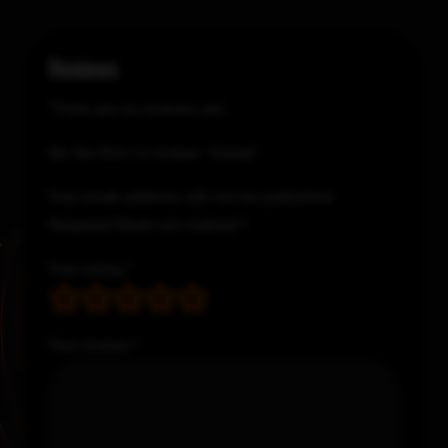
Reviews
There are no reviews yet.
Be the first to review “Donair”
Your email address will not be published.
Required fields are marked
*
Your rating
*
Your review
*