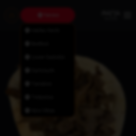
Fairview
Halifax North
Bedford
Lower Sackville
Dartmouth
Tantallon
Timberlea
New Minas