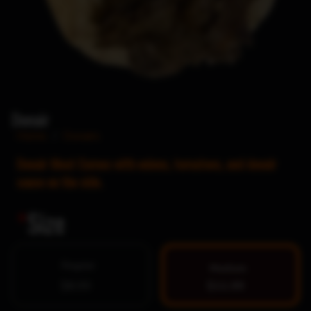
Donair
Home
/
Donairs
Donair Meat Comes with onions, tomatoes, and donair
sauce on the side.
*
Size
Regular
Medium
$8.99
$11.99