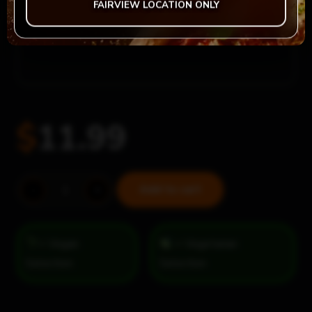
FAIRVIEW LOCATION ONLY
$
11.99
Donair
Add to cart
-
+
quantity
= Vegan
= Vegetarian
Selection