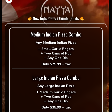
Extra vegan cheese
New Indian Pizza Combo Deals
Regular
Medium Indian Pizza Combo
No
$1.99
Any
Medium Indian Pizza
+
Small Garlic Fingers
+
Two Cans of Pop
+
Any One Dip
Medium
Large
Only
$25.99 + tax
$2.99
$3.99
Large Indian Pizza Combo
Special Instructions
Any
Large Indian Pizza
+
Medium Garlic Fingers
+
Two Cans of Pop
+
Any One Dip
Only
$35.99 + tax