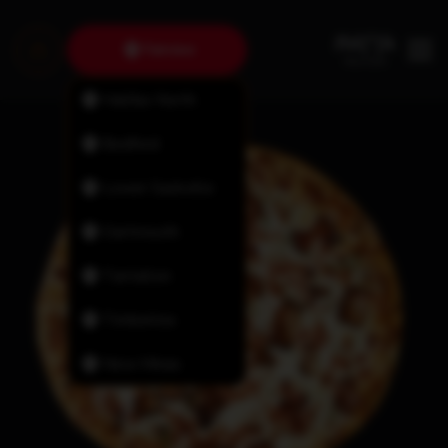
Fairview
Halifax North
Bedford
Lower Sackville
Dartmouth
Tantallon
Timberlea
New Minas