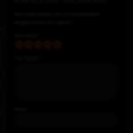
Be the first to review “Pictou County Works”
Your email address will not be published.
Required fields are marked
*
Your rating
*
Your review
*
Name
*