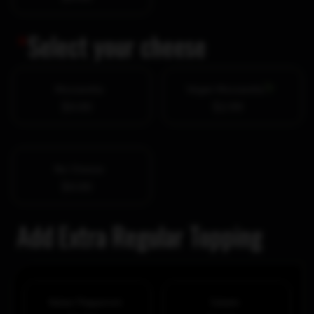
*
Select your cheese
Mozzarella
Vegan Mozzarella
$0.00
$2.99
No Cheese
$0.00
Add Extra Regular Topping
Italian Pepperoni
Salami