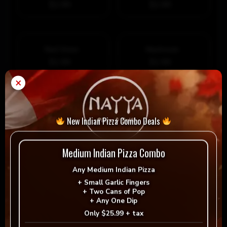
$1.99
$1.99
Red Onion
Mushroom
$1.99
$1.99
×
Green Pepper
Bacon Crumble
$1.99
$1.99
New Indian Pizza Combo Deals
Add Extra Premium Topping
Medium Indian Pizza Combo
Ground Beef
Italian Sausage
Any
Medium Indian Pizza
$1.99
$1.99
Sauteed Portobelllo
Prosciutto
+
Small Garlic Fingers
+
Two Cans of Pop
$2.99
$2.99
+
Any One Dip
Only
$25.99 + tax
Tomato
Hot Peppers