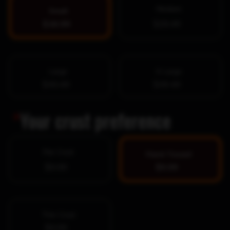
Medium
Small
$16.99
$25.49
Large
X-Large
$30.49
$39.49
*
Your crust preference
Pan Crust
Hand-Tossed
$0.00
$0.00
Thin Crust
$0.00