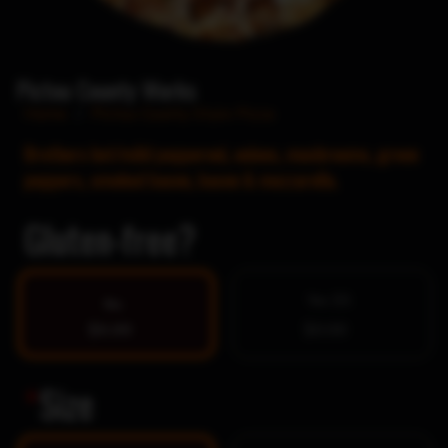
Pictou County Works
Home
/
Pictou County Style Pizza
Brothers hot/mild pepperoni, onions, mushrooms, green
peppers, smoked bacon, bacon & mozzarella.
Gluten-free?
Yes $5
No
$0.00
$0.00
*
Size