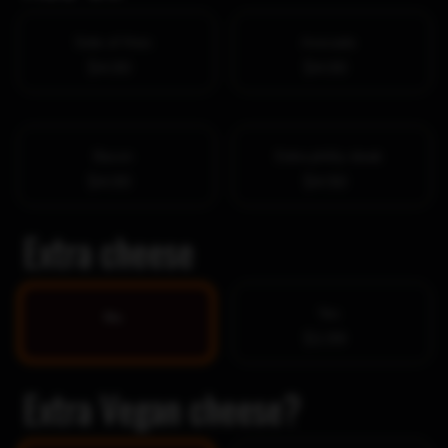
Side of fries
Avocado
$4.00
$4.00
Bacon
Extra philly steak
$4.00
$4.50
Extra cheese
Yes
No
$1.99
Extra Vegan cheese?