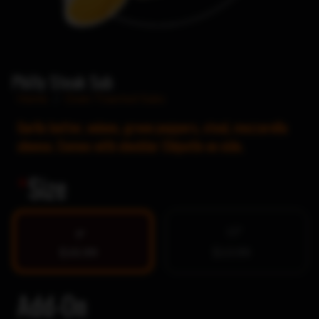
Philly Steak Sub
Home
/
Oven Toasted Subs
Garlic butter, onions, green peppers, steal, mozzarella
cheese. Comes with cheddar Chipotle on side.
*
Size
12″
9″
$10.99
$13.99
Add-On