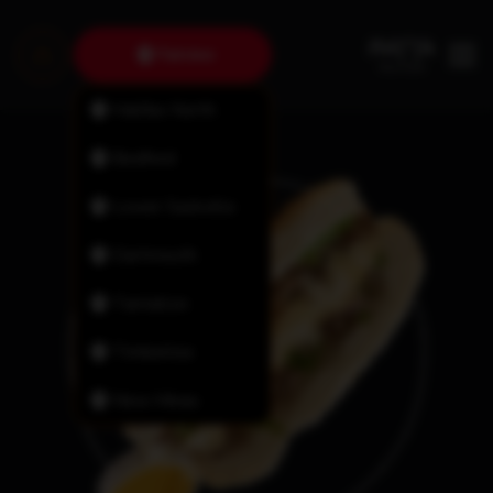
Fairview
Halifax North
Bedford
Lower Sackville
Dartmouth
Tantallon
Timberlea
New Minas