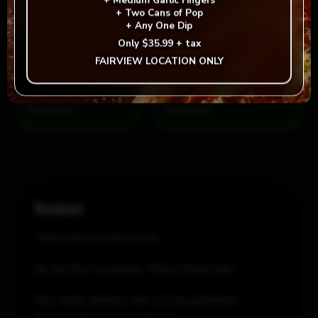
+
Medium Garlic Fingers
+
Two Cans of Pop
+
Any One Dip
Philly
Add to cart
-
+
Only
$35.99 + tax
Steak
FAIRVIEW LOCATION ONLY
Sub
quantity
= Vegan
= Vegetarian
Selection
Reviews
There are no reviews yet.
Be the first to review “Philly Steak Sub”
Your email address will not be published.