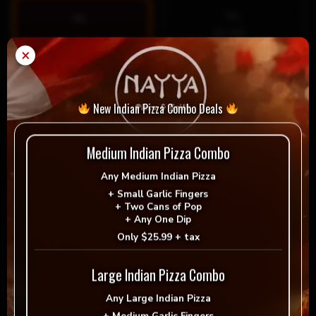
Yes
No
$1.99
×
Special Instructions
New Indian Pizza Combo Deals
Medium Indian Pizza Combo
Any
Medium Indian Pizza
+
Small Garlic Fingers
+
Two Cans of Pop
+
Any One Dip
Only
$25.99 + tax
Large Indian Pizza Combo
$
10.99
Any
Large Indian Pizza