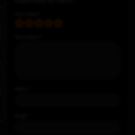
Required fields are marked
*
Your rating
*
Your review
*
Name
*
Email
*