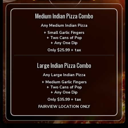
Reviews
Medium Indian Pizza Combo
Any
Medium Indian Pizza
There are no reviews yet.
+
Small Garlic Fingers
+
Two Cans of Pop
Be the first to review “4LB Oven Baked Tandoori
+
Any One Dip
Fish”
Only
$25.99 + tax
Your email address will not be published.
Large Indian Pizza Combo
Required fields are marked
*
Any
Large Indian Pizza
Your rating
*
+
Medium Garlic Fingers
+
Two Cans of Pop
+
Any One Dip
Only
$35.99 + tax
Your review
*
FAIRVIEW LOCATION ONLY