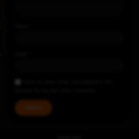
Name
*
Email
*
Save my name, email, and website in this
browser for the next time I comment.
Some text