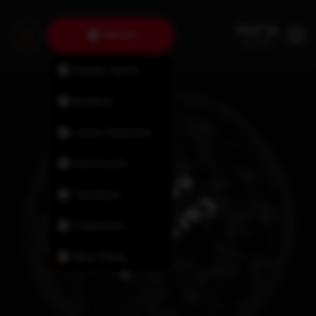
Fairview
Halifax North
Bedford
Lower Sackville
Dartmouth
Tantallon
Timberlea
New Minas