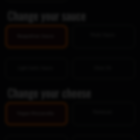
Change your sauce
Pesto Sauce
Neapolitan Sauce
Light Garlic Sauce
Olive Oil
Change your cheese
Parmesan
Vegan Mozzarella