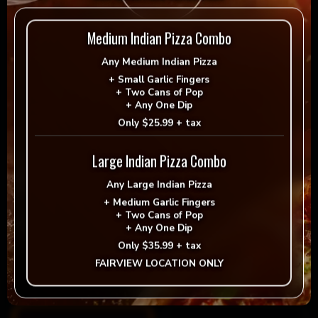
Extra Premium Topping
Medium Indian Pizza Combo
Pineapple
Roasted Garlic
Any
Medium Indian Pizza
$1.99
$1.99
+
Small Garlic Fingers
Sauteed Portobelllo
Bell Peppers
+
Two Cans of Pop
$2.99
$2.99
+
Any One Dip
Only
$25.99 + tax
Parsley
Green Onion
$1.99
$1.99
Large Indian Pizza Combo
Artichoke Hearts
Sun-dried Tomatoes
$2.99
$2.99
Any
Large Indian Pizza
+
Medium Garlic Fingers
+
Two Cans of Pop
Fresh Garlic
Jalapeños
+
Any One Dip
$1.99
$1.99
Roasted Red Peppers
Spinach
Only
$35.99 + tax
$2.99
$2.99
FAIRVIEW LOCATION ONLY
Extra vegan cheese