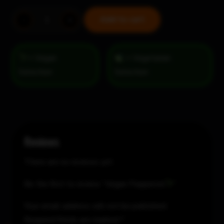
Vegan
Add to cart
-
+
Pepperoni
quantity
= Vegan
= Vegetarian
Selection
Reviews
There are no reviews yet.
Be the first to review “Vegan Pepperoni
”
Your email address will not be published.
Required fields are marked
*