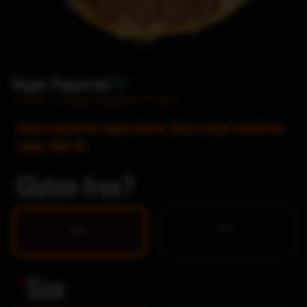
Vegan Pepperoni
Home
/
Vegan Signature Pizzas
Vegan pepperoni, vegan cheese, Nayya vegan neapolitan
sauce, olive oil.
Gluten-free?
Yes
No
*
Size