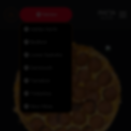
Fairview
Halifax North
Bedford
Lower Sackville
Dartmouth
Tantallon
Timberlea
New Minas