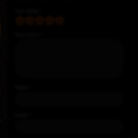
Your rating
*
Your review
*
Name
*
Email
*