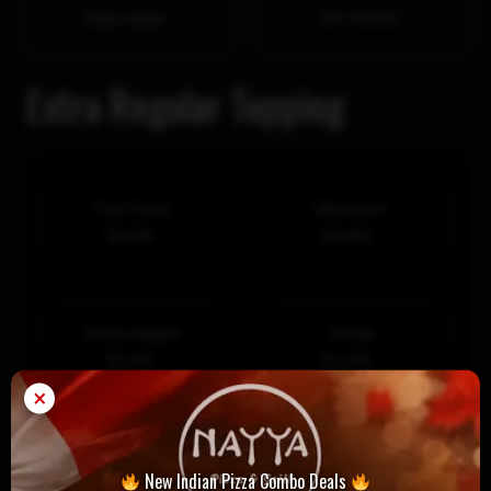
Daiya vegan
No Cheese
Extra Regular Topping
Red Onion
Mushroom
$1.99
$1.99
Green Pepper
Tomato
$1.99
$1.99
×
Black Olives
Green Olives
New Indian Pizza Combo Deals
$1.99
$1.99