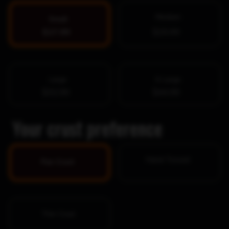
Medium
Small
$17.99
$25.99
Large
X-Large
$32.99
$44.99
Your crust preference
Hand-Tossed
Pan Crust
Thin Crust