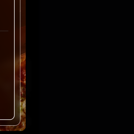
ked
*