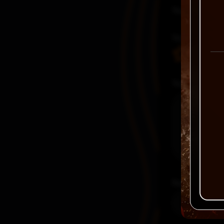
Your email a
Your rating
Your review
Name
*