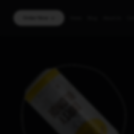
Order Now
Home
Blog
About Us
Con