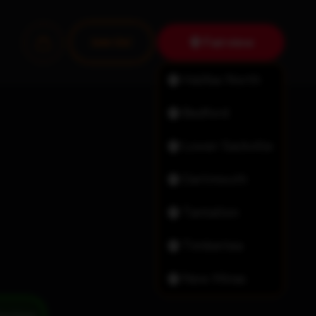
Fairview
Join Us!
Halifax North
Bedford
Lower Sackville
Dartmouth
Tantallon
Timberlea
New Minas