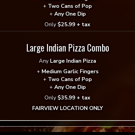
+
Two Cans of Pop
ddress will not be published.
Required fields are mar
+
Any One Dip
*
Only
$25.99 + tax
Large Indian Pizza Combo
*
Any
Large Indian Pizza
+
Medium Garlic Fingers
+
Two Cans of Pop
+
Any One Dip
Only
$35.99 + tax
FAIRVIEW LOCATION ONLY