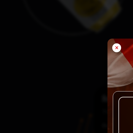
×
Reviews
There are no
Be the first