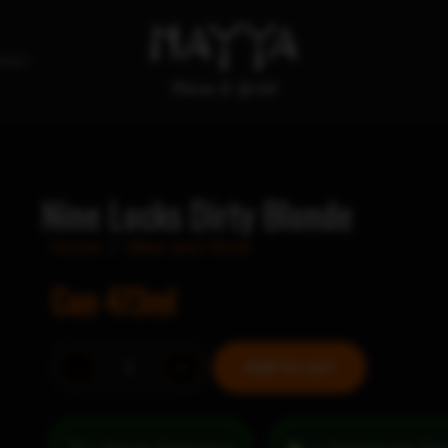
tact
Nine Locks Dirty Blonde
Home
/
Beer and Wine
Can 473ml
Nine
-
+
Add to cart
Locks
Dirty
Blonde