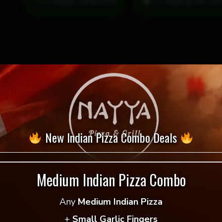
= Vegan Selection
quantity
New Indian Pizza Combo Deals
Medium Indian Pizza Combo
 reviews yet.
Any
Medium Indian Pizza
 to review “Nine Locks Dirty Blonde”
+
Small Garlic Fingers