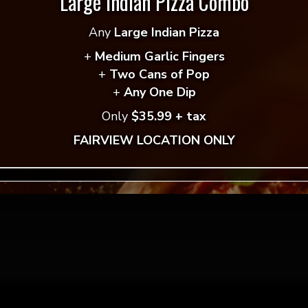
Large Indian Pizza Combo
 reviews yet.
Any
Large Indian Pizza
 to review “Vegan Shawarma Pita
”
+
Medium Garlic Fingers
ddress will not be published.
Required fields are mar
+
Two Cans of Pop
+
Any One Dip
*
Only
$35.99 + tax
FAIRVIEW LOCATION ONLY
*