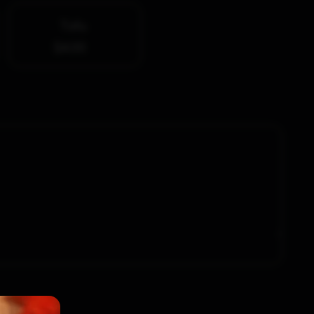
Tofu
$4.00