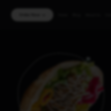
Order Now
Home
Blog
About Us
Con