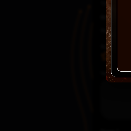
There are no
Be the first
Your email a
Your rating
Your review