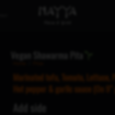
tact
Vegan Shawarma Pita
Home
/
Pitas
Marinated tofu, Tomato, Lettuce, P
Hot pepper & garlic sauce (On 9″ 
Add side