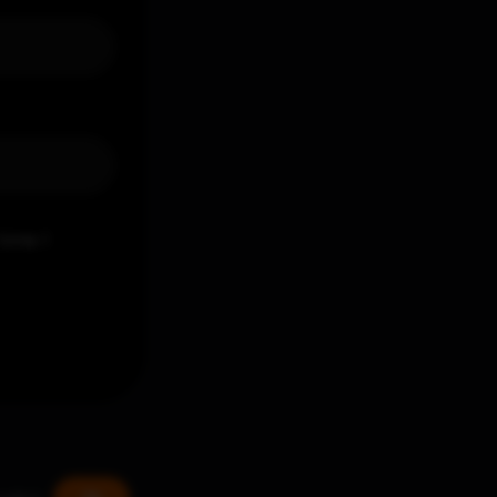
time I