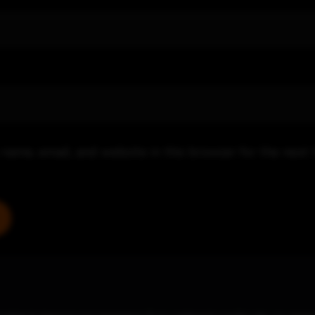
name, email, and website in this browser for the next 