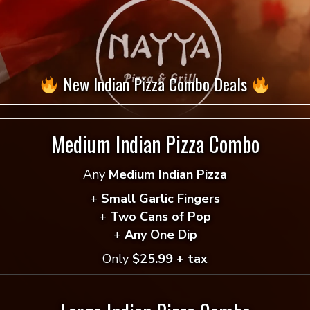
$
12.49
Vegan
-
+
Add to cart
Shawarma
New Indian Pizza Combo Deals
Pita
= Vegan Selection
quantity
Medium Indian Pizza Combo
Any
Medium Indian Pizza
+
Small Garlic Fingers
+
Two Cans of Pop
+
Any One Dip
Only
$25.99 + tax