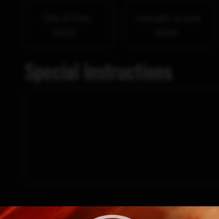
Side of fries
Avocado on pita
$4.00
$4.00
Special Instructions