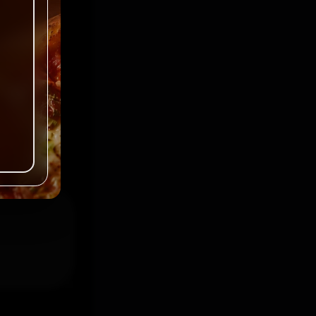
ked
*