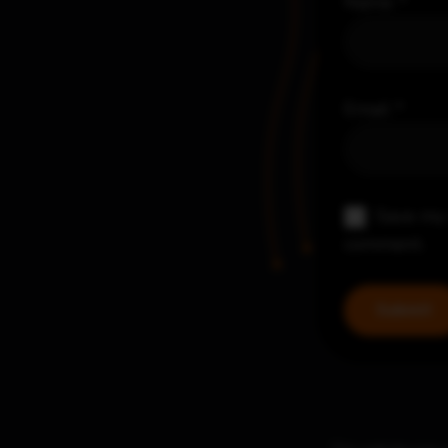
Name
*
Email
*
Save my 
comment.