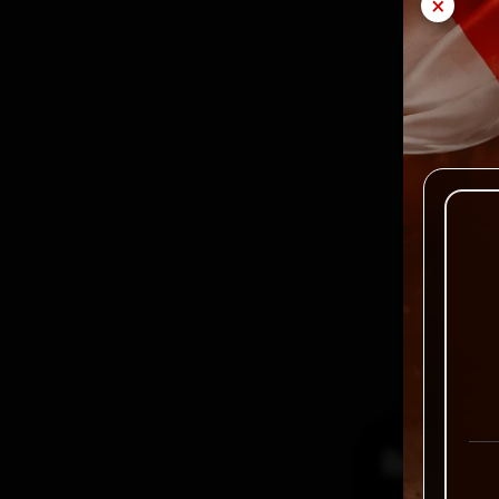
×
Reviews