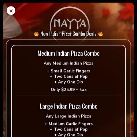
×
Ginger
Add to cart
-
+
Ale
quantity
New Indian Pizza Combo Deals
= Vegan
= Vegetarian
Selection
Medium Indian Pizza Combo
Any
Medium Indian Pizza
+
Small Garlic Fingers
+
Two Cans of Pop
+
Any One Dip
Reviews
Only
$25.99 + tax
There are no reviews yet.
Large Indian Pizza Combo
Be the first to review “Ginger Ale”
Any
Large Indian Pizza
+
Medium Garlic Fingers
+
Two Cans of Pop
Your email address will not be published.
+
Any One Dip