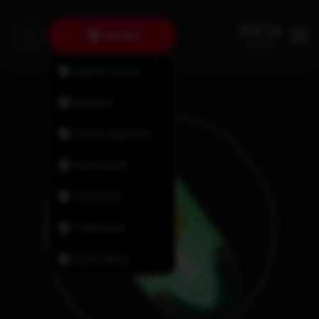
Fairview
Halifax North
Bedford
Lower Sackville
Dartmouth
Tantallon
Timberlea
New Minas