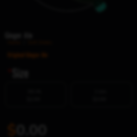
Ginger Ale
Home
/
Soft Drinks
Original Ginger Ale
*
Size
591 ML
2 Litre
$2.99
$3.99
$
0.00