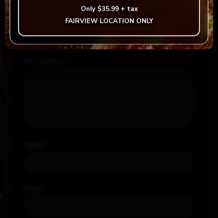
Required fields are marked
*
Only
$35.99 + tax
FAIRVIEW LOCATION ONLY
Your rating
*
Your review
*
Name
*
Email
*