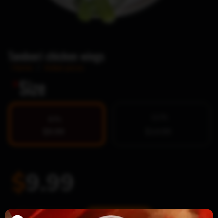
Tandoori chicken wings
Home
/
Indian pizza
*
Size
12 Pc
8 Pc
$9.99
$14.99
$
9.99
Tandoori