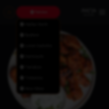
Fairview
Halifax North
Bedford
Lower Sackville
Dartmouth
Tantallon
Timberlea
New Minas