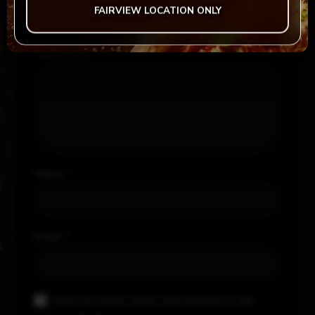
FAIRVIEW LOCATION ONLY
Your review
*
Name
*
Email
*
Save my name, email, and website in this