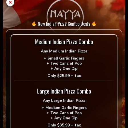
Add to cart
-
+
×
chicken
wings
quantity
= Vegan
= Vegetarian
New Indian Pizza Combo Deals
Selection
Medium Indian Pizza Combo
Any
Medium Indian Pizza
+
Small Garlic Fingers
+
Two Cans of Pop
Reviews
+
Any One Dip
Only
$25.99 + tax
There are no reviews yet.
Large Indian Pizza Combo
Be the first to review “Tandoori chicken wings”
Any
Large Indian Pizza
Your email address will not be published.
+
Medium Garlic Fingers
+
Two Cans of Pop
Required fields are marked
*
+
Any One Dip
Only
$35.99 + tax
Your rating
*