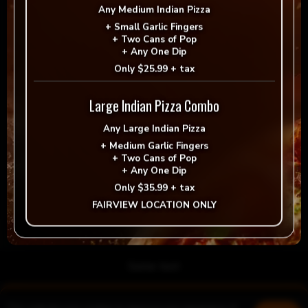
Any
Medium Indian Pizza
+
Small Garlic Fingers
+
Two Cans of Pop
+
Any One Dip
Only
$25.99 + tax
Large Indian Pizza Combo
Any
Large Indian Pizza
+
Medium Garlic Fingers
+
Two Cans of Pop
Save my name, email, and website in this browser for
+
Any One Dip
the next time I comment.
Only
$35.99 + tax
FAIRVIEW LOCATION ONLY
Post Comment
Some text