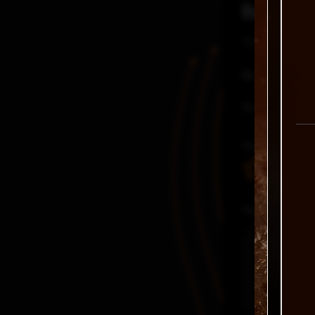
Reviews
There are no
Be the first
Your email a
Your rating
Your review