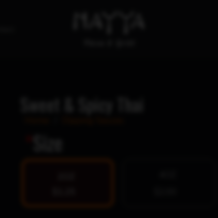
tact
Sweet & Spicy Thai
Home
/
Dipping Sauces
*
Size
4OZ
2OZ
$1.25
$2.00