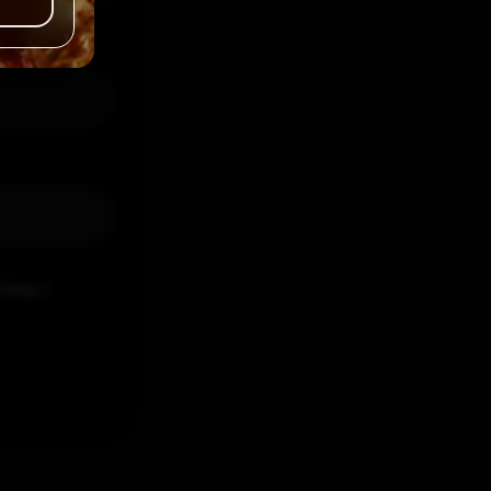
time I