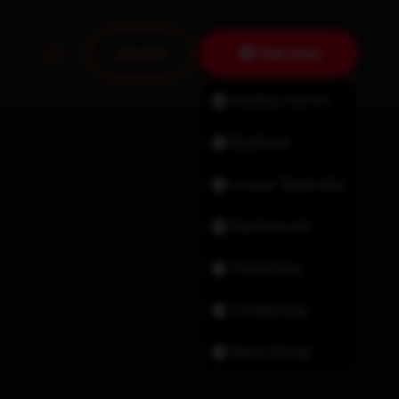
Fairview
Join Us!
Halifax North
Bedford
Lower Sackville
Dartmouth
Tantallon
Timberlea
New Minas