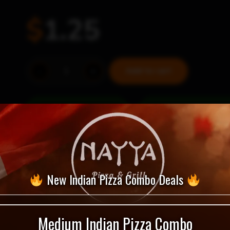
$
1.25
Sweet
-
+
Add to cart
&
Spicy
Thai
= Vegan Selection
quantity
New Indian Pizza Combo Deals
Medium Indian Pizza Combo