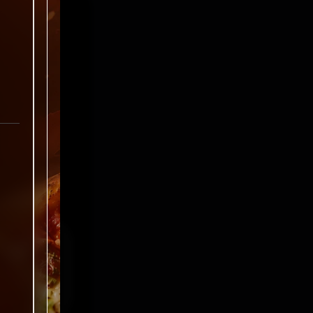
ked
*