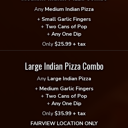
Any
Medium Indian Pizza
 reviews yet.
+
Small Garlic Fingers
+
Two Cans of Pop
 to review “Sweet & Spicy Thai”
+
Any One Dip
ddress will not be published.
Required fields are mar
Only
$25.99 + tax
*
Large Indian Pizza Combo
Any
Large Indian Pizza
*
+
Medium Garlic Fingers
+
Two Cans of Pop
+
Any One Dip
Only
$35.99 + tax
FAIRVIEW LOCATION ONLY