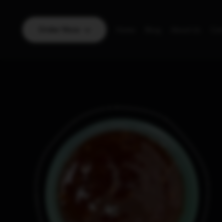
Order Now
Home
Blog
About Us
Con