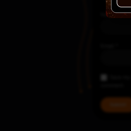
Name
*
Email
*
Save my 
comment.