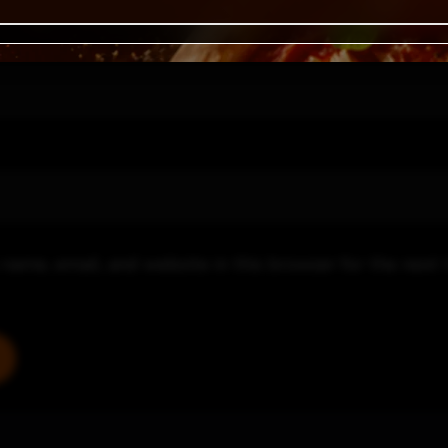
name, email, and website in this browser for the next 