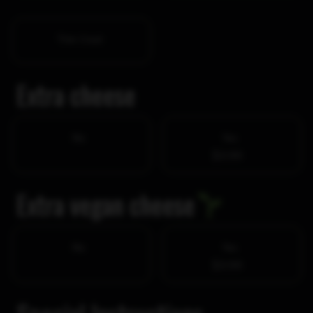
Thin Crust
Extra cheese
No
Yes
$3.99
Extra vegan cheese
No
Yes
$3.99