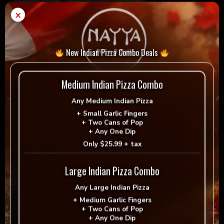
Special Instructions
×
New Indian Pizza Combo Deals
Medium Indian Pizza Combo
Any
Medium Indian Pizza
+
Small Garlic Fingers
+
Two Cans of Pop
+
Any One Dip
$
21.99
Only
$25.99 + tax
Large Indian Pizza Combo
LG
Any
Large Indian Pizza
Add to cart
-
+
Pepperoni
+
Medium Garlic Fingers
+
Two Cans of Pop
Pizza
+
Any One Dip