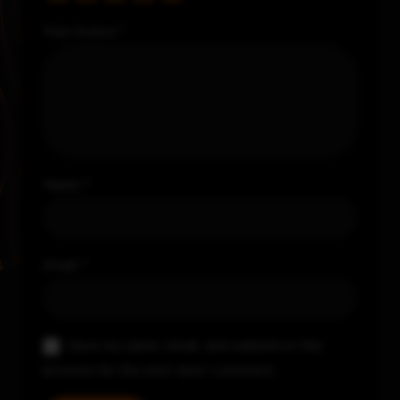
Your review
*
Name
*
Email
*
Save my name, email, and website in this
browser for the next time I comment.