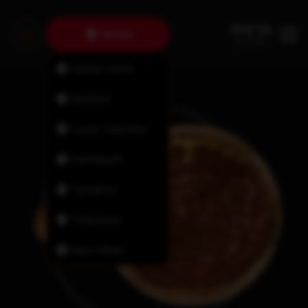
Fairview
Halifax North
Bedford
Lower Sackville
Dartmouth
Tantallon
Timberlea
New Minas