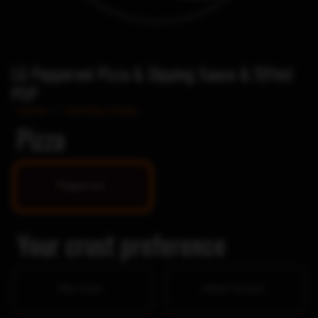
LG Pepperoni Pizza & Dipping Sauce & 591ml
POP
Home
/
Monthly Deals
Pizza
Pepperoni
Your crust preference
Pan Crust
Hand-Tossed