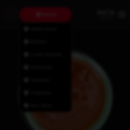
Fairview
Halifax North
Bedford
Lower Sackville
Dartmouth
Tantallon
Timberlea
New Minas