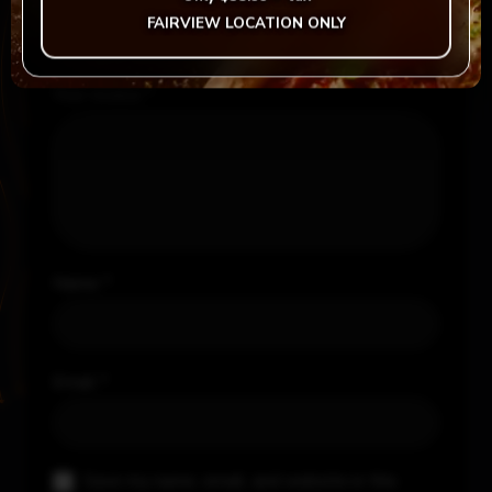
Your rating
*
FAIRVIEW LOCATION ONLY
Your review
*
Name
*
Email
*
Save my name, email, and website in this