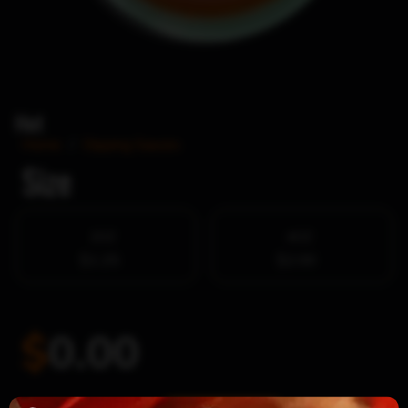
Hot
Home
/
Dipping Sauces
Size
2OZ
4OZ
$1.25
$2.00
$
0.00