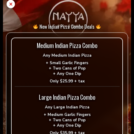
Hot
×
Add to cart
-
+
quantity
New Indian Pizza Combo Deals
= Vegan
= Vegetarian
Selection
Medium Indian Pizza Combo
Any
Medium Indian Pizza
+
Small Garlic Fingers
+
Two Cans of Pop
+
Any One Dip
Reviews
Only
$25.99 + tax
There are no reviews yet.
Large Indian Pizza Combo
Be the first to review “Hot”
Any
Large Indian Pizza
+
Medium Garlic Fingers
Your email address will not be published.
+
Two Cans of Pop
Required fields are marked
*
+
Any One Dip
Only
$35.99 + tax