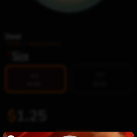
Donair
Home
/
Dipping Sauces
*
Size
4OZ
2OZ
$1.25
$2.00
$
1.25
Donair