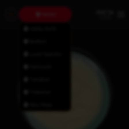
Fairview
Halifax North
Bedford
Lower Sackville
Dartmouth
Tantallon
Timberlea
New Minas