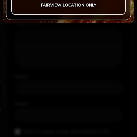
Your rating
*
FAIRVIEW LOCATION ONLY
Your review
*
Name
*
Email
*
Save my name, email, and website in this