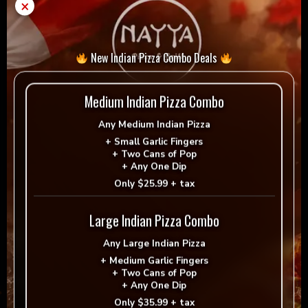
×
Add to cart
-
+
quantity
= Vegan
= Vegetarian
New Indian Pizza Combo Deals
Selection
Medium Indian Pizza Combo
Any
Medium Indian Pizza
+
Small Garlic Fingers
+
Two Cans of Pop
Reviews
+
Any One Dip
Only
$25.99 + tax
There are no reviews yet.
Large Indian Pizza Combo
Be the first to review “Donair”
Any
Large Indian Pizza
Your email address will not be published.
+
Medium Garlic Fingers
+
Two Cans of Pop
Required fields are marked
*
+
Any One Dip
Only
$35.99 + tax