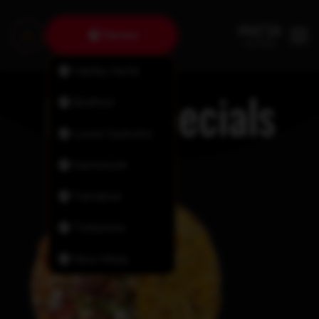
Fairview
Halifax North
Daily Specials
Bedford
Lower Sackville
Dartmouth
Tantallon
Timberlea
New Minas