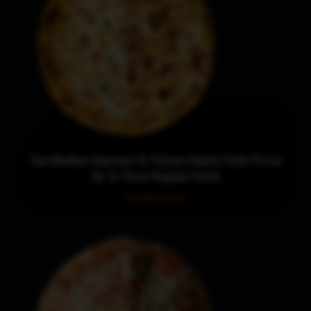
Two Medium Gourmet Or Pictou County Style Pizzas
Up To Three Regular Items
Order now!