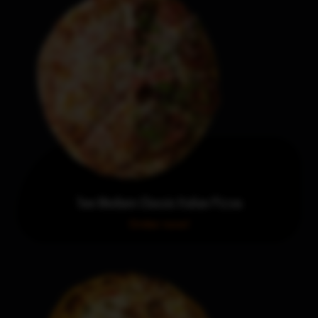
Two Medium Classic Italian Pizzas
Order now!