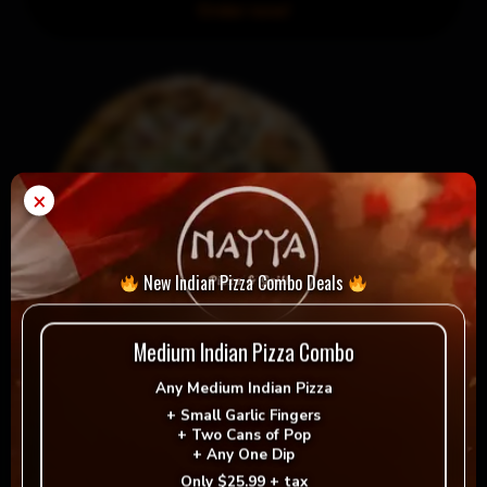
Order now!
×
New Indian Pizza Combo Deals
Medium Indian Pizza Combo
Any
Medium Indian Pizza
Medium Gourmet Or Pictou County-Style & Small
+
Small Garlic Fingers
Garlic Fingers
+
Two Cans of Pop
+
Any One Dip
Order now!
Only
$25.99 + tax