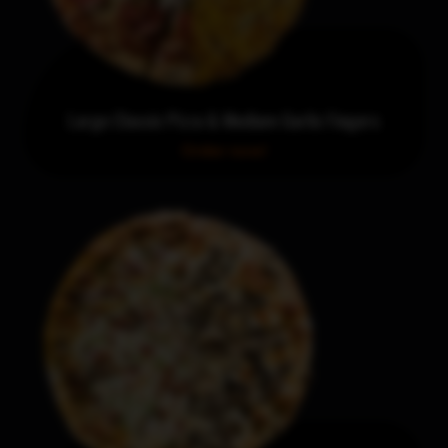
Large Classic Pizza & Medium Garlic Fingers
Order now!