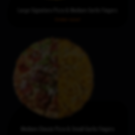
Large Signature Pizza & Medium Garlic Fingers
Order now!
Medium Classic Pizza & Small Garlic Fingers