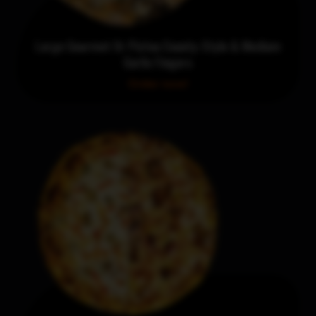
Large Gourmet Or Pictou County-Style & Medium
Garlic Fingers
Order now!