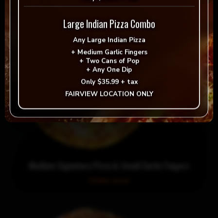
Large Indian Pizza Combo
Any
Large Indian Pizza
+
Medium Garlic Fingers
+
Two Cans of Pop
+
Any One Dip
Only
$35.99 + tax
FAIRVIEW LOCATION ONLY
Medium Signature Pizza & Small Garlic Fingers
Order now!